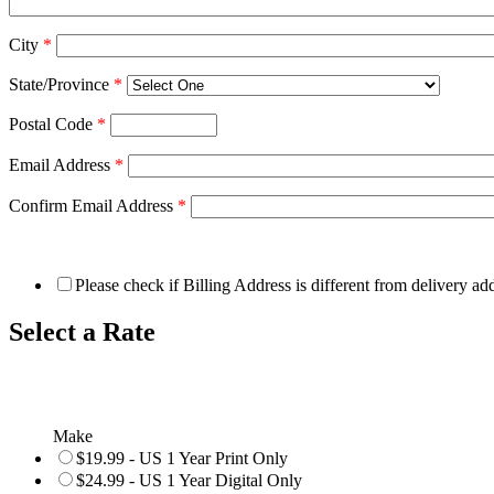
City
*
State/Province
*
Postal Code
*
Email Address
*
Confirm Email Address
*
Please check if Billing Address is different from delivery ad
Select a Rate
Make
$19.99 - US 1 Year Print Only
$24.99 - US 1 Year Digital Only