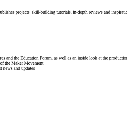
blishes projects, skill-building tutorials, in-depth reviews and inspiratio
res and the Education Forum, as well as an inside look at the producti
r of the Maker Movement
est news and updates