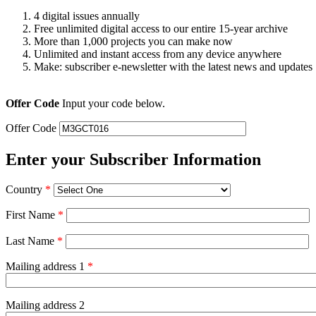
4 digital issues annually
Free unlimited digital access to our entire 15-year archive
More than 1,000 projects you can make now
Unlimited and instant access from any device anywhere
Make: subscriber e-newsletter with the latest news and updates
Offer Code
Input your code below.
Offer Code
Enter your Subscriber Information
Country
*
First Name
*
Last Name
*
Mailing address 1
*
Mailing address 2