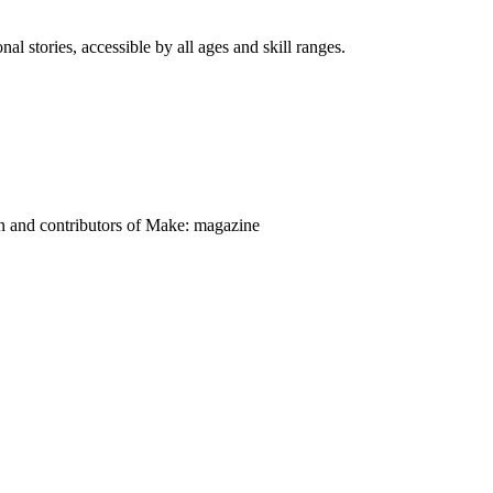
nal stories, accessible by all ages and skill ranges.
on and contributors of Make: magazine