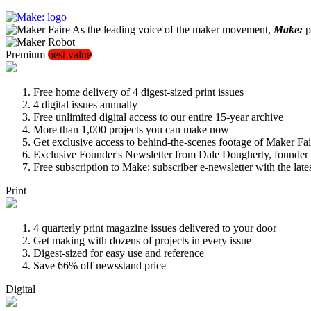
As the leading voice of the maker movement,
Make:
pu
Premium
best value
Free home delivery of 4 digest-sized print issues
4 digital issues annually
Free unlimited digital access to our entire 15-year archive
More than 1,000 projects you can make now
Get exclusive access to behind-the-scenes footage of Maker Fai
Exclusive Founder's Newsletter from Dale Dougherty, founde
Free subscription to Make: subscriber e-newsletter with the lat
Print
4 quarterly print magazine issues delivered to your door
Get making with dozens of projects in every issue
Digest-sized for easy use and reference
Save 66% off newsstand price
Digital