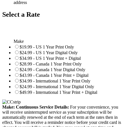
address
Select a Rate
Make
$19.99 - US 1 Year Print Only
$24.99 - US 1 Year Digital Only
$34.99 - US 1 Year Print + Digital
$28.99 - Canada 1 Year Print Only
$24.99 - Canada 1 Year Digital Only
$43.99 - Canada 1 Year Print + Digital
$34.99 - International 1 Year Print Only
$24.99 - International 1 Year Digital Only
$49.99 - International 1 Year Print + Digital
Make: Continuous Service Details:
For your convenience, you
will receive uninterrupted service as your subscription will be
automatically renewed at the end of each term at the rates then in
effect. You will receive a reminder notice before your credit card is