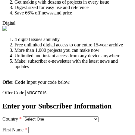
Get making with dozens of projects in every issue
Digest-sized for easy use and reference
Save 66% off newsstand price
Digital
4 digital issues annually
Free unlimited digital access to our entire 15-year archive
More than 1,000 projects you can make now
Unlimited and instant access from any device anywhere
Make: subscriber e-newsletter with the latest news and
updates
Offer Code
Input your code below.
Offer Code
Enter your Subscriber Information
Country
*
First Name
*