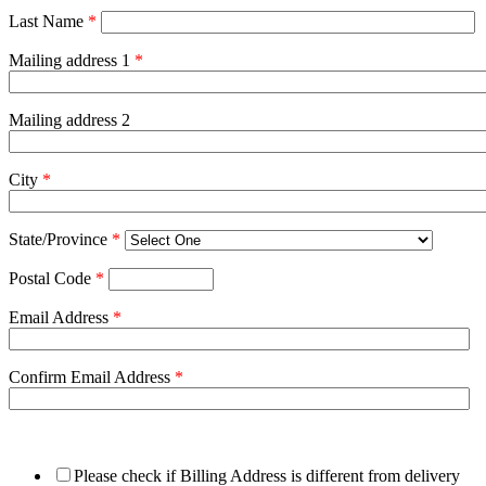
Last Name
*
Mailing address 1
*
Mailing address 2
City
*
State/Province
*
Postal Code
*
Email Address
*
Confirm Email Address
*
Please check if Billing Address is different from delivery