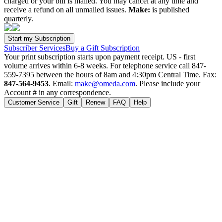
charged or your bill is mailed. You may cancel at any time and
receive a refund on all unmailed issues.
Make:
is published
quarterly.
Subscriber Services
Buy a Gift Subscription
Your print subscription starts upon payment receipt. US - first
volume arrives within 6-8 weeks. For telephone service call 847-
559-7395 between the hours of 8am and 4:30pm Central Time. Fax:
847-564-9453
. Email:
make@omeda.com
. Please include your
Account # in any correspondence.
Customer Service
Gift
Renew
FAQ
Help