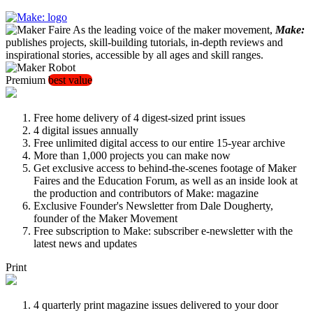
As the leading voice of the maker movement,
Make:
publishes projects, skill-building tutorials, in-depth reviews and
inspirational stories, accessible by all ages and skill ranges.
Premium
best value
Free home delivery of 4 digest-sized print issues
4 digital issues annually
Free unlimited digital access to our entire 15-year archive
More than 1,000 projects you can make now
Get exclusive access to behind-the-scenes footage of Maker
Faires and the Education Forum, as well as an inside look at
the production and contributors of Make: magazine
Exclusive Founder's Newsletter from Dale Dougherty,
founder of the Maker Movement
Free subscription to Make: subscriber e-newsletter with the
latest news and updates
Print
4 quarterly print magazine issues delivered to your door