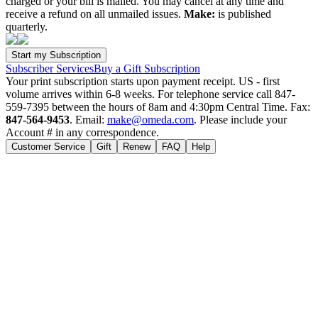
charged or your bill is mailed. You may cancel at any time and
receive a refund on all unmailed issues.
Make:
is published
quarterly.
Subscriber Services
Buy a Gift Subscription
Your print subscription starts upon payment receipt. US - first
volume arrives within 6-8 weeks. For telephone service call 847-
559-7395 between the hours of 8am and 4:30pm Central Time. Fax:
847-564-9453
. Email:
make@omeda.com
. Please include your
Account # in any correspondence.
Customer Service
Gift
Renew
FAQ
Help