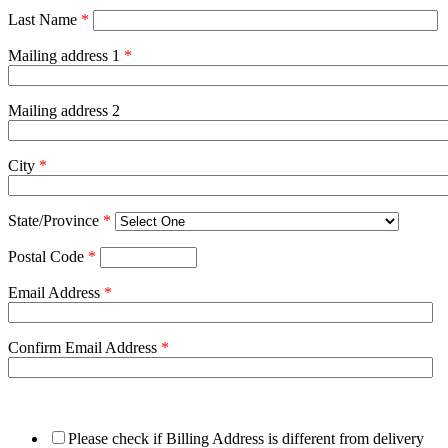
Last Name
*
Mailing address 1
*
Mailing address 2
City
*
State/Province
*
Postal Code
*
Email Address
*
Confirm Email Address
*
Please check if Billing Address is different from delivery