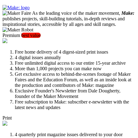
As the leading voice of the maker movement,
Make:
publishes projects, skill-building tutorials, in-depth reviews and
inspirational stories, accessible by all ages and skill ranges.
Premium
best value
Free home delivery of 4 digest-sized print issues
4 digital issues annually
Free unlimited digital access to our entire 15-year archive
More than 1,000 projects you can make now
Get exclusive access to behind-the-scenes footage of Maker
Faires and the Education Forum, as well as an inside look at
the production and contributors of Make: magazine
Exclusive Founder's Newsletter from Dale Dougherty,
founder of the Maker Movement
Free subscription to Make: subscriber e-newsletter with the
latest news and updates
Print
4 quarterly print magazine issues delivered to your door