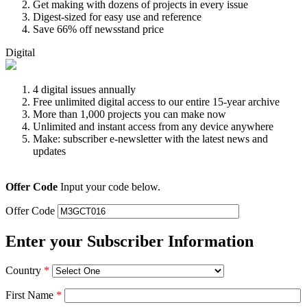
Get making with dozens of projects in every issue
Digest-sized for easy use and reference
Save 66% off newsstand price
Digital
4 digital issues annually
Free unlimited digital access to our entire 15-year archive
More than 1,000 projects you can make now
Unlimited and instant access from any device anywhere
Make: subscriber e-newsletter with the latest news and
updates
Offer Code
Input your code below.
Offer Code
Enter your Subscriber Information
Country
*
First Name
*