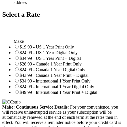
address
Select a Rate
Make
$19.99 - US 1 Year Print Only
$24.99 - US 1 Year Digital Only
$34.99 - US 1 Year Print + Digital
$28.99 - Canada 1 Year Print Only
$24.99 - Canada 1 Year Digital Only
$43.99 - Canada 1 Year Print + Digital
$34.99 - International 1 Year Print Only
$24.99 - International 1 Year Digital Only
$49.99 - International 1 Year Print + Digital
Make: Continuous Service Details:
For your convenience, you
will receive uninterrupted service as your subscription will be
automatically renewed at the end of each term at the rates then in
effect. You will receive a reminder notice before your credit card is