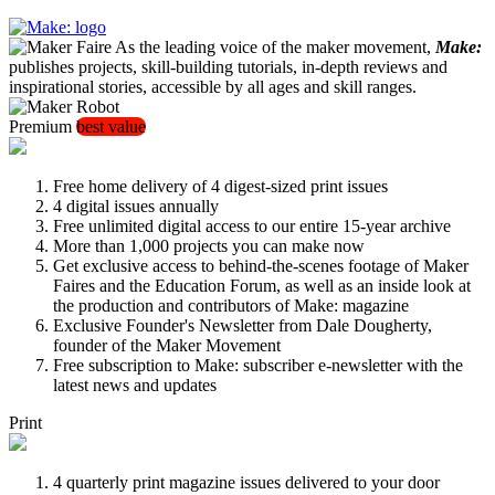
As the leading voice of the maker movement,
Make:
publishes projects, skill-building tutorials, in-depth reviews and
inspirational stories, accessible by all ages and skill ranges.
Premium
best value
Free home delivery of 4 digest-sized print issues
4 digital issues annually
Free unlimited digital access to our entire 15-year archive
More than 1,000 projects you can make now
Get exclusive access to behind-the-scenes footage of Maker
Faires and the Education Forum, as well as an inside look at
the production and contributors of Make: magazine
Exclusive Founder's Newsletter from Dale Dougherty,
founder of the Maker Movement
Free subscription to Make: subscriber e-newsletter with the
latest news and updates
Print
4 quarterly print magazine issues delivered to your door