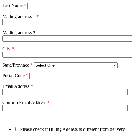
Last Name
*
Mailing address 1
*
Mailing address 2
City
*
State/Province
*
Postal Code
*
Email Address
*
Confirm Email Address
*
Please check if Billing Address is different from delivery