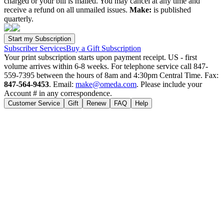
charged or your bill is mailed. You may cancel at any time and
receive a refund on all unmailed issues.
Make:
is published
quarterly.
Subscriber Services
Buy a Gift Subscription
Your print subscription starts upon payment receipt. US - first
volume arrives within 6-8 weeks. For telephone service call 847-
559-7395 between the hours of 8am and 4:30pm Central Time. Fax:
847-564-9453
. Email:
make@omeda.com
. Please include your
Account # in any correspondence.
Customer Service
Gift
Renew
FAQ
Help