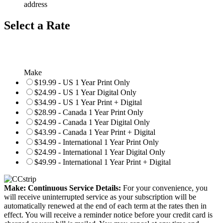
address
Select a Rate
Make
$19.99 - US 1 Year Print Only
$24.99 - US 1 Year Digital Only
$34.99 - US 1 Year Print + Digital
$28.99 - Canada 1 Year Print Only
$24.99 - Canada 1 Year Digital Only
$43.99 - Canada 1 Year Print + Digital
$34.99 - International 1 Year Print Only
$24.99 - International 1 Year Digital Only
$49.99 - International 1 Year Print + Digital
Make: Continuous Service Details:
For your convenience, you
will receive uninterrupted service as your subscription will be
automatically renewed at the end of each term at the rates then in
effect. You will receive a reminder notice before your credit card is