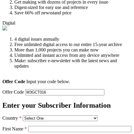
Get making with dozens of projects in every issue
Digest-sized for easy use and reference
Save 66% off newsstand price
Digital
4 digital issues annually
Free unlimited digital access to our entire 15-year archive
More than 1,000 projects you can make now
Unlimited and instant access from any device anywhere
Make: subscriber e-newsletter with the latest news and
updates
Offer Code
Input your code below.
Offer Code
Enter your Subscriber Information
Country
*
First Name
*