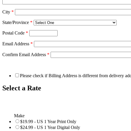
City
*
State/Province
*
Postal Code
*
Email Address
*
Confirm Email Address
*
Please check if Billing Address is different from delivery ad
Select a Rate
Make
$19.99 - US 1 Year Print Only
$24.99 - US 1 Year Digital Only