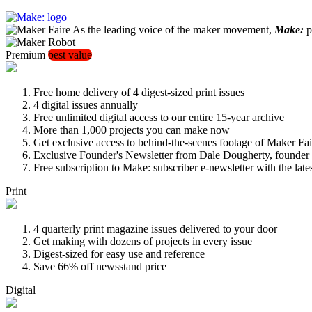
As the leading voice of the maker movement,
Make:
pu
Premium
best value
Free home delivery of 4 digest-sized print issues
4 digital issues annually
Free unlimited digital access to our entire 15-year archive
More than 1,000 projects you can make now
Get exclusive access to behind-the-scenes footage of Maker Fai
Exclusive Founder's Newsletter from Dale Dougherty, founde
Free subscription to Make: subscriber e-newsletter with the lat
Print
4 quarterly print magazine issues delivered to your door
Get making with dozens of projects in every issue
Digest-sized for easy use and reference
Save 66% off newsstand price
Digital