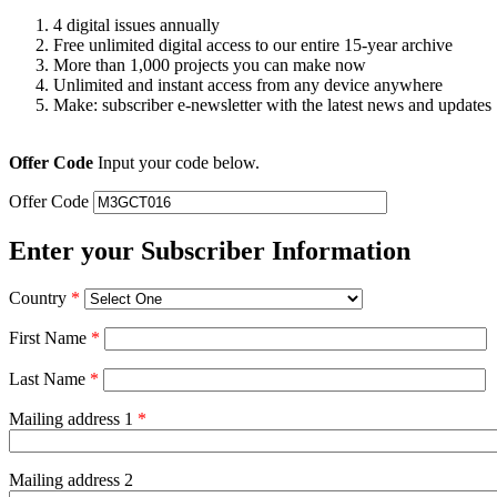
4 digital issues annually
Free unlimited digital access to our entire 15-year archive
More than 1,000 projects you can make now
Unlimited and instant access from any device anywhere
Make: subscriber e-newsletter with the latest news and updates
Offer Code
Input your code below.
Offer Code
Enter your Subscriber Information
Country
*
First Name
*
Last Name
*
Mailing address 1
*
Mailing address 2