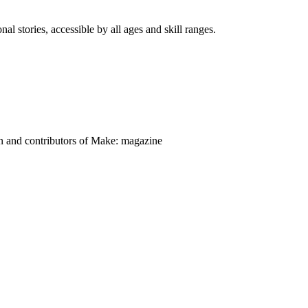
nal stories, accessible by all ages and skill ranges.
on and contributors of Make: magazine