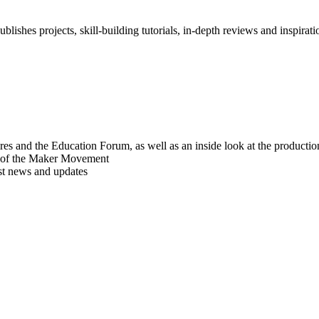
blishes projects, skill-building tutorials, in-depth reviews and inspiratio
res and the Education Forum, as well as an inside look at the producti
r of the Maker Movement
est news and updates