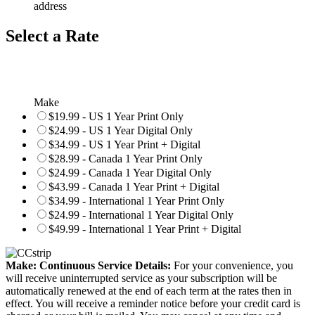
address
Select a Rate
Make
$19.99 - US 1 Year Print Only
$24.99 - US 1 Year Digital Only
$34.99 - US 1 Year Print + Digital
$28.99 - Canada 1 Year Print Only
$24.99 - Canada 1 Year Digital Only
$43.99 - Canada 1 Year Print + Digital
$34.99 - International 1 Year Print Only
$24.99 - International 1 Year Digital Only
$49.99 - International 1 Year Print + Digital
Make: Continuous Service Details:
For your convenience, you
will receive uninterrupted service as your subscription will be
automatically renewed at the end of each term at the rates then in
effect. You will receive a reminder notice before your credit card is