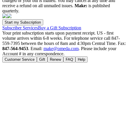
charged or your bill is mailed. You may cancel at any time and
receive a refund on all unmailed issues.
Make:
is published
quarterly.
Subscriber Services
Buy a Gift Subscription
Your print subscription starts upon payment receipt. US - first
volume arrives within 6-8 weeks. For telephone service call 847-
559-7395 between the hours of 8am and 4:30pm Central Time. Fax:
847-564-9453
. Email:
make@omeda.com
. Please include your
Account # in any correspondence.
Customer Service
Gift
Renew
FAQ
Help