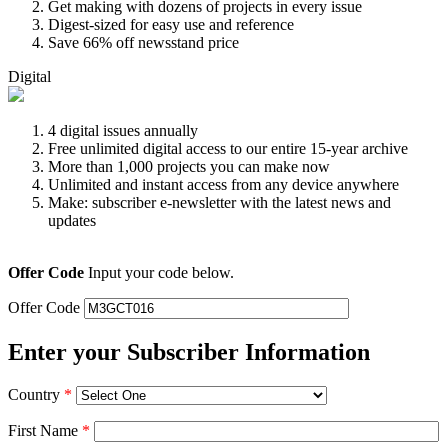
Get making with dozens of projects in every issue
Digest-sized for easy use and reference
Save 66% off newsstand price
Digital
4 digital issues annually
Free unlimited digital access to our entire 15-year archive
More than 1,000 projects you can make now
Unlimited and instant access from any device anywhere
Make: subscriber e-newsletter with the latest news and
updates
Offer Code
Input your code below.
Offer Code
Enter your Subscriber Information
Country
*
First Name
*