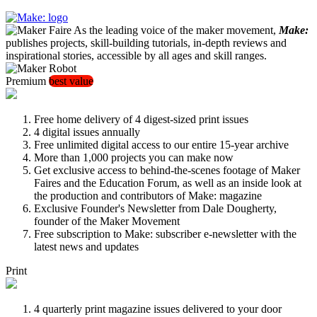
As the leading voice of the maker movement,
Make:
publishes projects, skill-building tutorials, in-depth reviews and
inspirational stories, accessible by all ages and skill ranges.
Premium
best value
Free home delivery of 4 digest-sized print issues
4 digital issues annually
Free unlimited digital access to our entire 15-year archive
More than 1,000 projects you can make now
Get exclusive access to behind-the-scenes footage of Maker
Faires and the Education Forum, as well as an inside look at
the production and contributors of Make: magazine
Exclusive Founder's Newsletter from Dale Dougherty,
founder of the Maker Movement
Free subscription to Make: subscriber e-newsletter with the
latest news and updates
Print
4 quarterly print magazine issues delivered to your door