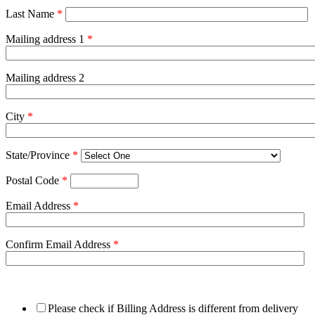
Last Name
*
Mailing address 1
*
Mailing address 2
City
*
State/Province
*
Postal Code
*
Email Address
*
Confirm Email Address
*
Please check if Billing Address is different from delivery