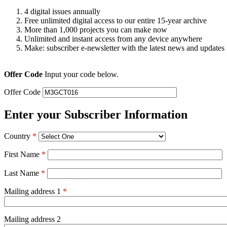
4 digital issues annually
Free unlimited digital access to our entire 15-year archive
More than 1,000 projects you can make now
Unlimited and instant access from any device anywhere
Make: subscriber e-newsletter with the latest news and updates
Offer Code
Input your code below.
Offer Code
Enter your Subscriber Information
Country
*
First Name
*
Last Name
*
Mailing address 1
*
Mailing address 2