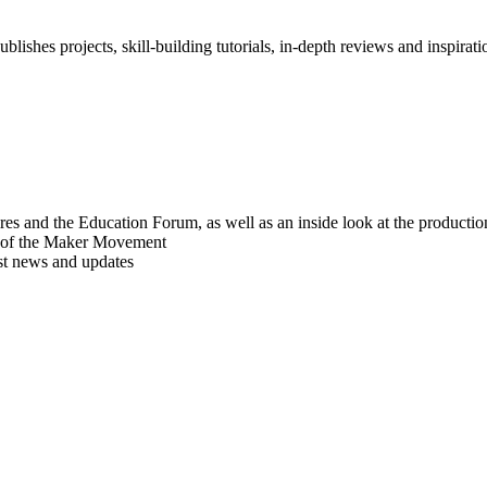
blishes projects, skill-building tutorials, in-depth reviews and inspiratio
res and the Education Forum, as well as an inside look at the producti
r of the Maker Movement
est news and updates