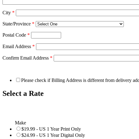
City
*
State/Province
*
Postal Code
*
Email Address
*
Confirm Email Address
*
Please check if Billing Address is different from delivery ad
Select a Rate
Make
$19.99 - US 1 Year Print Only
$24.99 - US 1 Year Digital Only