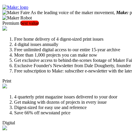
As the leading voice of the maker movement,
Make:
pu
Premium
best value
Free home delivery of 4 digest-sized print issues
4 digital issues annually
Free unlimited digital access to our entire 15-year archive
More than 1,000 projects you can make now
Get exclusive access to behind-the-scenes footage of Maker Fai
Exclusive Founder's Newsletter from Dale Dougherty, founde
Free subscription to Make: subscriber e-newsletter with the lat
Print
4 quarterly print magazine issues delivered to your door
Get making with dozens of projects in every issue
Digest-sized for easy use and reference
Save 66% off newsstand price
Digital