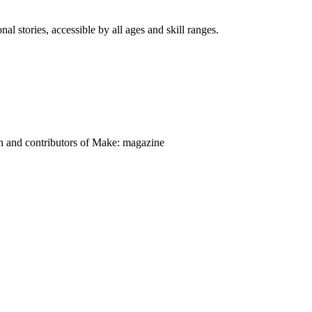
nal stories, accessible by all ages and skill ranges.
on and contributors of Make: magazine