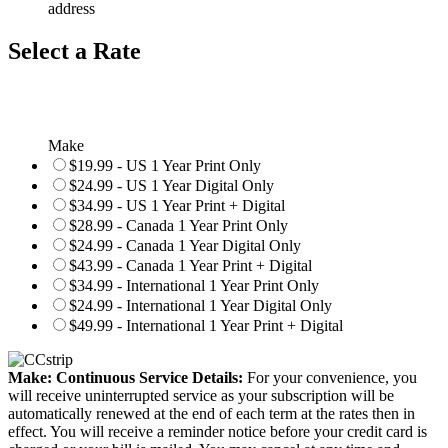
address
Select a Rate
Make
$19.99 - US 1 Year Print Only
$24.99 - US 1 Year Digital Only
$34.99 - US 1 Year Print + Digital
$28.99 - Canada 1 Year Print Only
$24.99 - Canada 1 Year Digital Only
$43.99 - Canada 1 Year Print + Digital
$34.99 - International 1 Year Print Only
$24.99 - International 1 Year Digital Only
$49.99 - International 1 Year Print + Digital
Make: Continuous Service Details:
For your convenience, you
will receive uninterrupted service as your subscription will be
automatically renewed at the end of each term at the rates then in
effect. You will receive a reminder notice before your credit card is