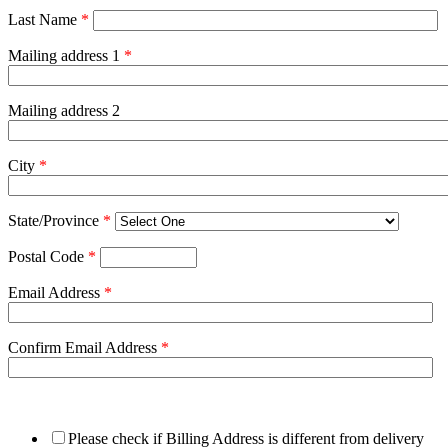
Last Name
*
Mailing address 1
*
Mailing address 2
City
*
State/Province
*
Postal Code
*
Email Address
*
Confirm Email Address
*
Please check if Billing Address is different from delivery