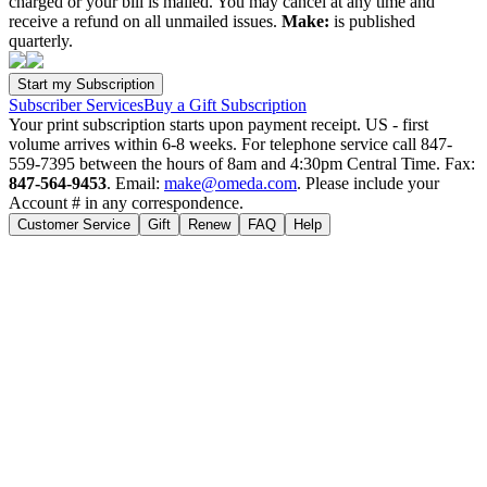
charged or your bill is mailed. You may cancel at any time and
receive a refund on all unmailed issues.
Make:
is published
quarterly.
Subscriber Services
Buy a Gift Subscription
Your print subscription starts upon payment receipt. US - first
volume arrives within 6-8 weeks. For telephone service call 847-
559-7395 between the hours of 8am and 4:30pm Central Time. Fax:
847-564-9453
. Email:
make@omeda.com
. Please include your
Account # in any correspondence.
Customer Service
Gift
Renew
FAQ
Help