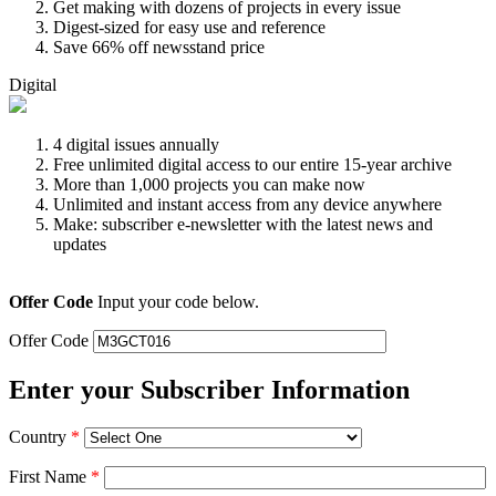
Get making with dozens of projects in every issue
Digest-sized for easy use and reference
Save 66% off newsstand price
Digital
4 digital issues annually
Free unlimited digital access to our entire 15-year archive
More than 1,000 projects you can make now
Unlimited and instant access from any device anywhere
Make: subscriber e-newsletter with the latest news and
updates
Offer Code
Input your code below.
Offer Code
Enter your Subscriber Information
Country
*
First Name
*