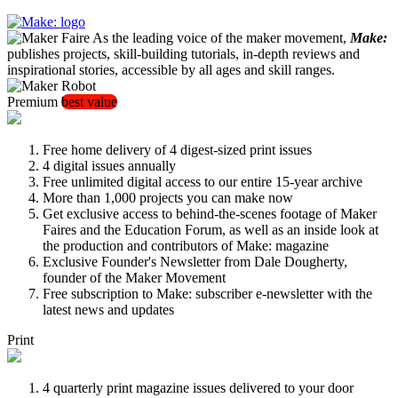
As the leading voice of the maker movement,
Make:
publishes projects, skill-building tutorials, in-depth reviews and
inspirational stories, accessible by all ages and skill ranges.
Premium
best value
Free home delivery of 4 digest-sized print issues
4 digital issues annually
Free unlimited digital access to our entire 15-year archive
More than 1,000 projects you can make now
Get exclusive access to behind-the-scenes footage of Maker
Faires and the Education Forum, as well as an inside look at
the production and contributors of Make: magazine
Exclusive Founder's Newsletter from Dale Dougherty,
founder of the Maker Movement
Free subscription to Make: subscriber e-newsletter with the
latest news and updates
Print
4 quarterly print magazine issues delivered to your door