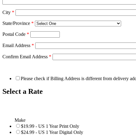
City
*
State/Province
*
Postal Code
*
Email Address
*
Confirm Email Address
*
Please check if Billing Address is different from delivery ad
Select a Rate
Make
$19.99 - US 1 Year Print Only
$24.99 - US 1 Year Digital Only