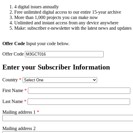
4 digital issues annually
Free unlimited digital access to our entire 15-year archive
More than 1,000 projects you can make now
Unlimited and instant access from any device anywhere
Make: subscriber e-newsletter with the latest news and updates
Offer Code
Input your code below.
Offer Code
Enter your Subscriber Information
Country
*
First Name
*
Last Name
*
Mailing address 1
*
Mailing address 2