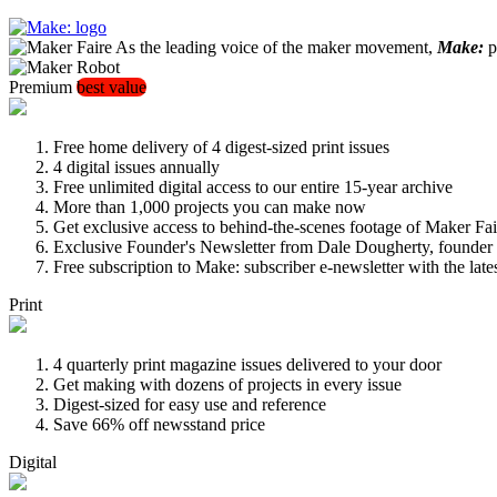
As the leading voice of the maker movement,
Make:
pu
Premium
best value
Free home delivery of 4 digest-sized print issues
4 digital issues annually
Free unlimited digital access to our entire 15-year archive
More than 1,000 projects you can make now
Get exclusive access to behind-the-scenes footage of Maker Fai
Exclusive Founder's Newsletter from Dale Dougherty, founde
Free subscription to Make: subscriber e-newsletter with the lat
Print
4 quarterly print magazine issues delivered to your door
Get making with dozens of projects in every issue
Digest-sized for easy use and reference
Save 66% off newsstand price
Digital