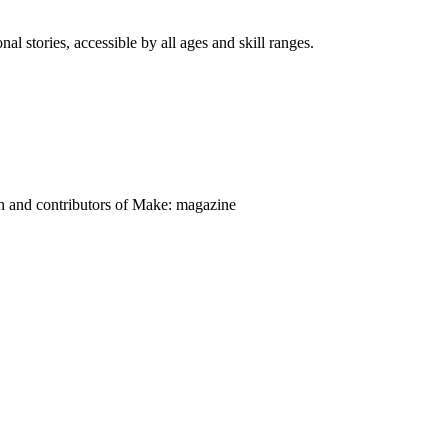
nal stories, accessible by all ages and skill ranges.
on and contributors of Make: magazine