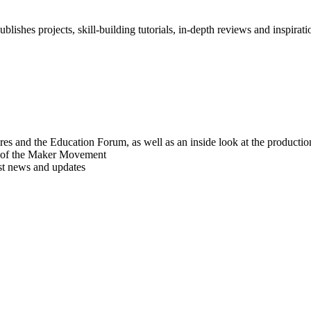
blishes projects, skill-building tutorials, in-depth reviews and inspiratio
res and the Education Forum, as well as an inside look at the producti
r of the Maker Movement
est news and updates