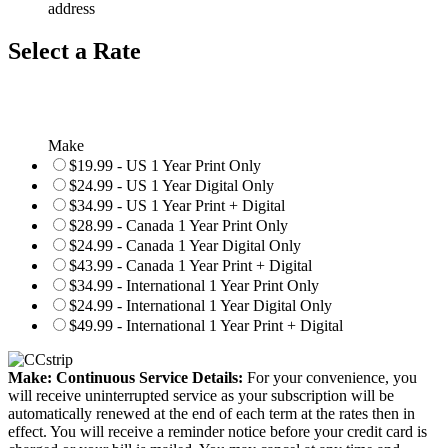
address
Select a Rate
Make
$19.99 - US 1 Year Print Only
$24.99 - US 1 Year Digital Only
$34.99 - US 1 Year Print + Digital
$28.99 - Canada 1 Year Print Only
$24.99 - Canada 1 Year Digital Only
$43.99 - Canada 1 Year Print + Digital
$34.99 - International 1 Year Print Only
$24.99 - International 1 Year Digital Only
$49.99 - International 1 Year Print + Digital
Make: Continuous Service Details:
For your convenience, you
will receive uninterrupted service as your subscription will be
automatically renewed at the end of each term at the rates then in
effect. You will receive a reminder notice before your credit card is