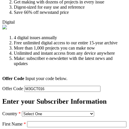
Get making with dozens of projects in every issue
Digest-sized for easy use and reference
Save 66% off newsstand price
Digital
4 digital issues annually
Free unlimited digital access to our entire 15-year archive
More than 1,000 projects you can make now
Unlimited and instant access from any device anywhere
Make: subscriber e-newsletter with the latest news and
updates
Offer Code
Input your code below.
Offer Code
Enter your Subscriber Information
Country
*
First Name
*