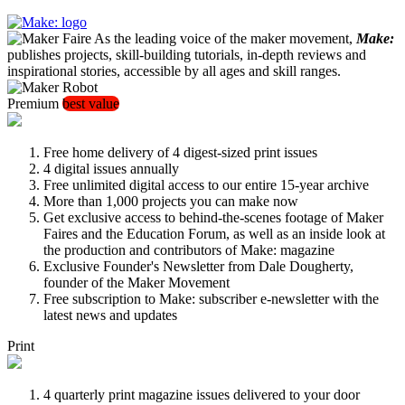
As the leading voice of the maker movement,
Make:
publishes projects, skill-building tutorials, in-depth reviews and
inspirational stories, accessible by all ages and skill ranges.
Premium
best value
Free home delivery of 4 digest-sized print issues
4 digital issues annually
Free unlimited digital access to our entire 15-year archive
More than 1,000 projects you can make now
Get exclusive access to behind-the-scenes footage of Maker
Faires and the Education Forum, as well as an inside look at
the production and contributors of Make: magazine
Exclusive Founder's Newsletter from Dale Dougherty,
founder of the Maker Movement
Free subscription to Make: subscriber e-newsletter with the
latest news and updates
Print
4 quarterly print magazine issues delivered to your door