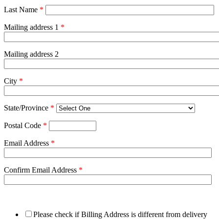
Last Name
*
Mailing address 1
*
Mailing address 2
City
*
State/Province
*
Postal Code
*
Email Address
*
Confirm Email Address
*
Please check if Billing Address is different from delivery