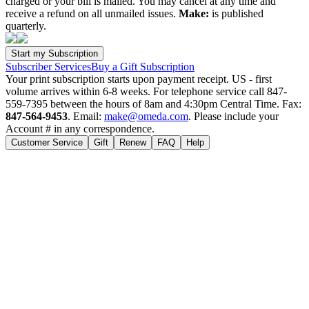
charged or your bill is mailed. You may cancel at any time and
receive a refund on all unmailed issues.
Make:
is published
quarterly.
Subscriber Services
Buy a Gift Subscription
Your print subscription starts upon payment receipt. US - first
volume arrives within 6-8 weeks. For telephone service call 847-
559-7395 between the hours of 8am and 4:30pm Central Time. Fax:
847-564-9453
. Email:
make@omeda.com
. Please include your
Account # in any correspondence.
Customer Service
Gift
Renew
FAQ
Help